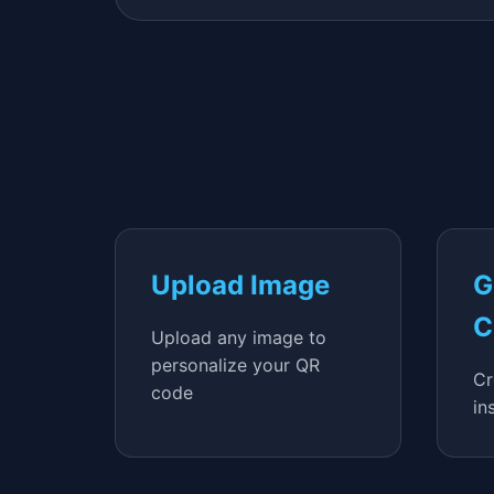
Upload Image
G
C
Upload any image to
personalize your QR
Cr
code
in