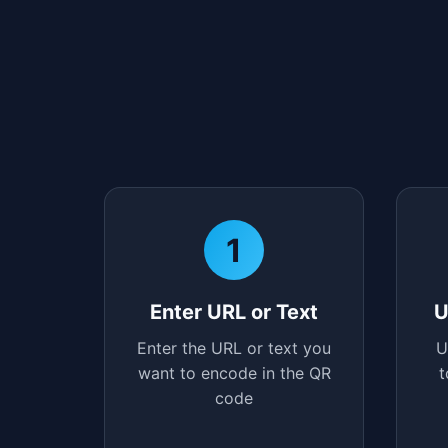
1
Enter URL or Text
U
Enter the URL or text you
U
want to encode in the QR
t
code