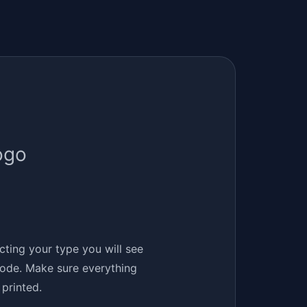
ogo
ecting your type you will see
 code. Make sure everything
printed.