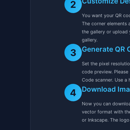
Customize De
2
You want your QR cod
The corner elements a
the gallery or upload
gallery.
Generate QR 
3
Set the pixel resolut
code preview. Please
Code scanner. Use a hi
Download Im
4
Now you can download 
vector format with th
or Inkscape. The logo 