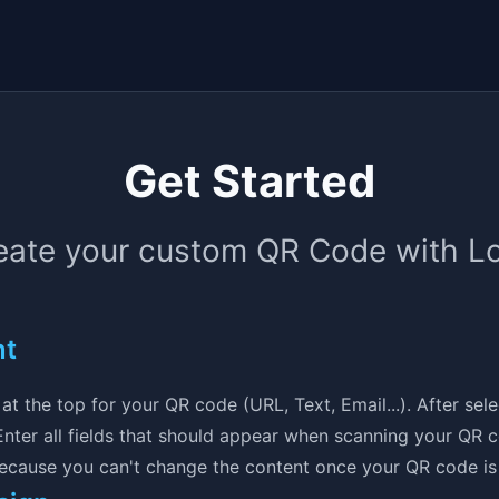
Get Started
eate your custom QR Code with L
nt
at the top for your QR code (URL, Text, Email...). After sel
. Enter all fields that should appear when scanning your QR
because you can't change the content once your QR code is 