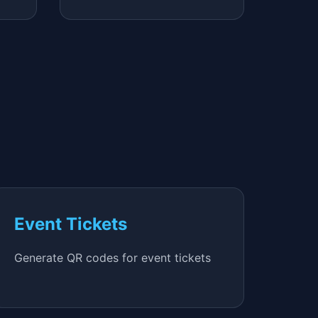
Event Tickets
Generate QR codes for event tickets