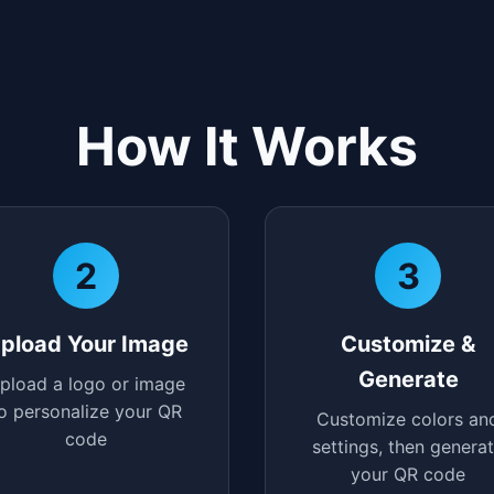
How It Works
2
3
pload Your Image
Customize &
Generate
pload a logo or image
o personalize your QR
Customize colors an
code
settings, then genera
your QR code