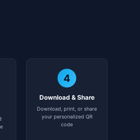
4
Download & Share
Download, print, or share
your personalized QR
d
code
te