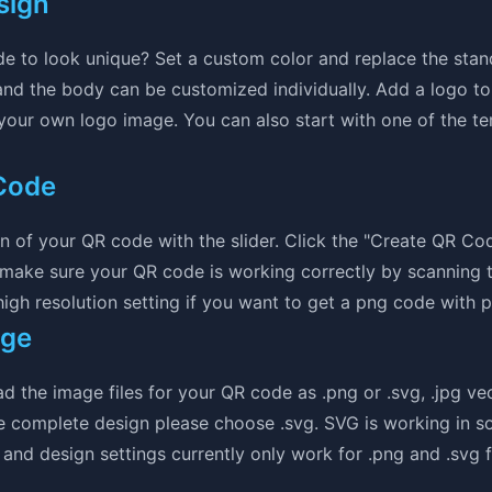
sign
e to look unique? Set a custom color and replace the sta
nd the body can be customized individually. Add a logo to
 your own logo image. You can also start with one of the t
Code
ion of your QR code with the slider. Click the "Create QR Co
 make sure your QR code is working correctly by scanning 
gh resolution setting if you want to get a png code with pr
age
the image files for your QR code as .png or .svg, .jpg vec
e complete design please choose .svg. SVG is working in so
and design settings currently only work for .png and .svg fi