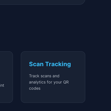
Scan Tracking
Track scans and
analytics for your QR
int
codes