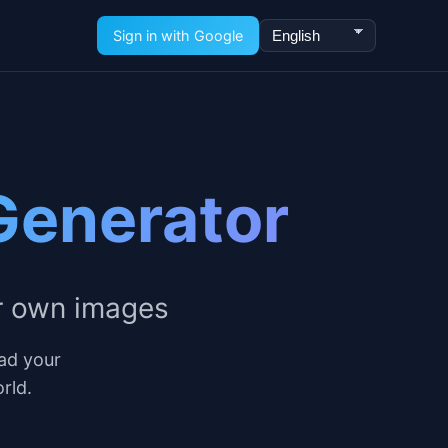
Language
Sign in with Google
Generator
r own images
ad your
rld.