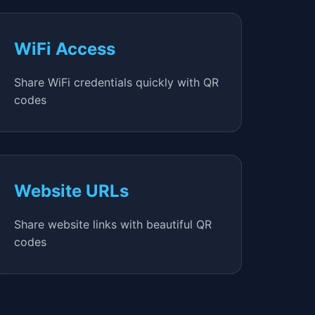
WiFi Access
Share WiFi credentials quickly with QR
codes
Website URLs
Share website links with beautiful QR
codes