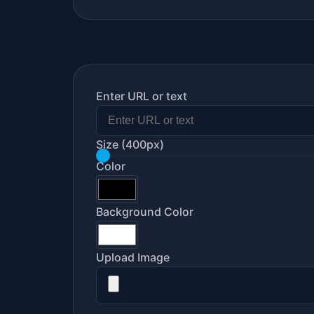
Enter URL or text
Size
(400px)
Color
Background Color
Upload Image