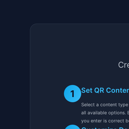
Cr
Set QR Conte
1
Select a content type 
all available options
you enter is correct 