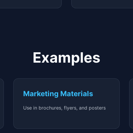
Examples
Marketing Materials
Use in brochures, flyers, and posters