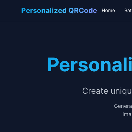
Personalized QRCode
Home
Bat
Personal
Create uniq
Genera
ima