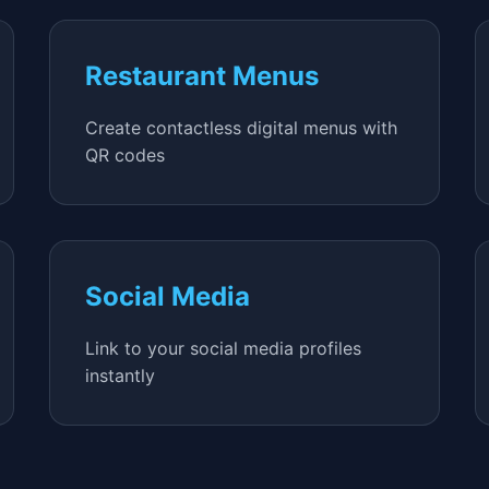
Restaurant Menus
Create contactless digital menus with
QR codes
Social Media
Link to your social media profiles
instantly