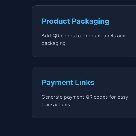
Product Packaging
Add QR codes to product labels and
packaging
Payment Links
Generate payment QR codes for easy
transactions