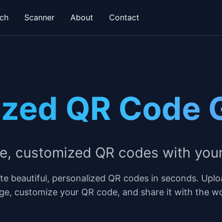
ch
Scanner
About
Contact
ized QR Code 
ue, customized QR codes with you
te beautiful, personalized QR codes in seconds. Uplo
ge, customize your QR code, and share it with the wo