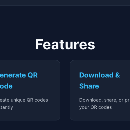
Features
enerate QR
Download &
ode
Share
eate unique QR codes
Download, share, or pr
stantly
your QR codes