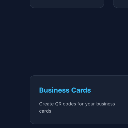
Business Cards
Create QR codes for your business
cards