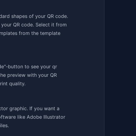
ndard shapes of your QR code.
 your QR code. Select it from
emplates from the template
de"-button to see your qr
the preview with your QR
int quality.
tor graphic. If you want a
ftware like Adobe Illustrator
les.